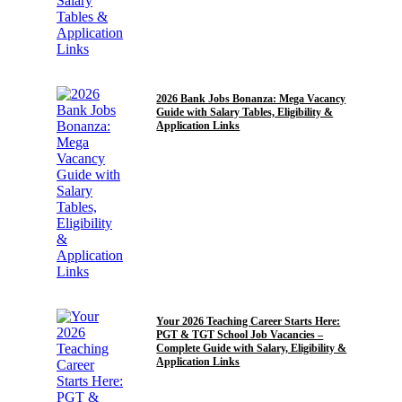
GRADUATE
2026 Bank Jobs Bonanza: Mega Vacancy
Guide with Salary Tables, Eligibility &
Application Links
GRADUATE
POST GRADUATE JOBS
Your 2026 Teaching Career Starts Here:
PGT & TGT School Job Vacancies –
Complete Guide with Salary, Eligibility &
Application Links