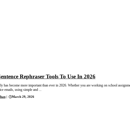
Sentence Rephraser Tools To Use In 2026
rly has become more important than ever in 2026. Whether you are working on school assignm
ice emails, using simple and ...
dhan
|
March 29, 2026