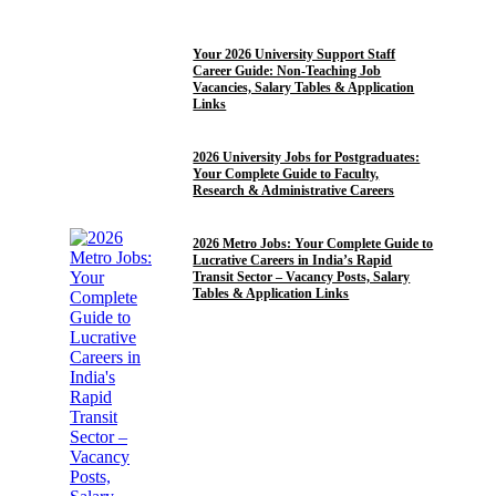
12TH PASS JOBS
10TH PASS JOBS
Your 2026 University Support Staff
Career Guide: Non-Teaching Job
Vacancies, Salary Tables & Application
Links
POST GRADUATE JOBS
2026 University Jobs for Postgraduates:
Your Complete Guide to Faculty,
Research & Administrative Careers
10TH PASS JOBS
12TH PASS JOBS
GRADUATE
2026 Metro Jobs: Your Complete Guide to
Lucrative Careers in India’s Rapid
Transit Sector – Vacancy Posts, Salary
Tables & Application Links