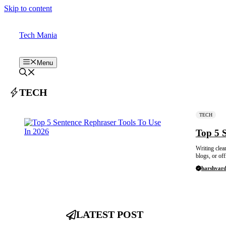
Skip to content
Tech Mania
Menu
TECH
TECH
Top 5 
Writing clea
blogs, or off
harshvar
LATEST POST